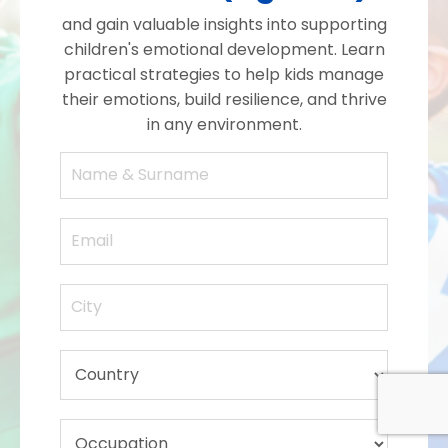
and gain valuable insights into supporting
children's emotional development. Learn
practical strategies to help kids manage
their emotions, build resilience, and thrive
in any environment.