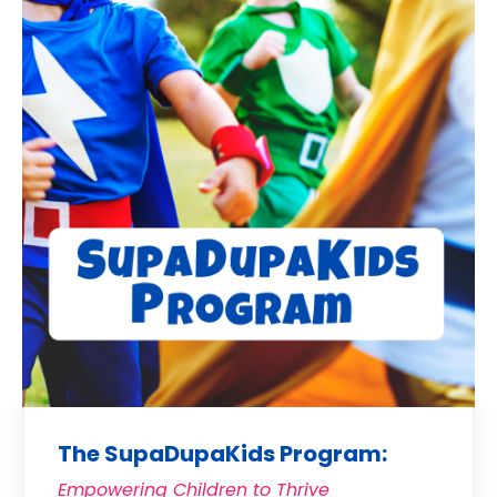
The SupaDupaKids Program:
Empowering Children to Thrive