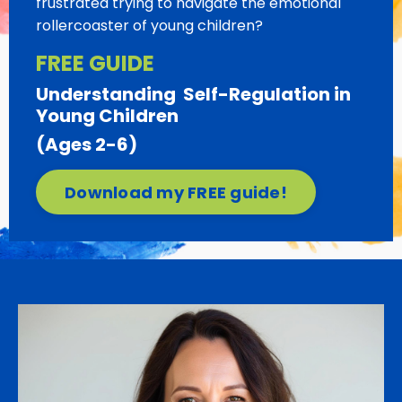
frustrated trying to navigate the emotional
rollercoaster of young children?
FREE GUIDE
Understanding
Self-Regulation
in
Young Children
(Ages 2-6)
Download my FREE guide!