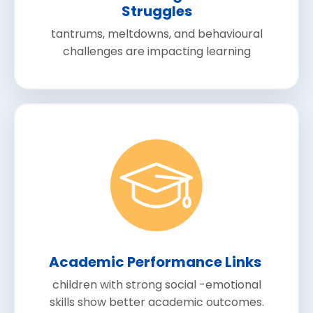
Struggles
tantrums, meltdowns, and behavioural
challenges are impacting learning
Academic Performance Links
children with strong social -emotional
skills show better academic outcomes.