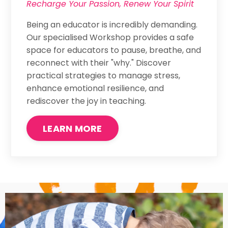
Recharge Your Passion, Renew Your Spirit
Being an educator is incredibly demanding.
Our specialised Workshop provides a safe
space for educators to pause, breathe, and
reconnect with their "why." Discover
practical strategies to manage stress,
enhance emotional resilience, and
rediscover the joy in teaching.
LEARN MORE