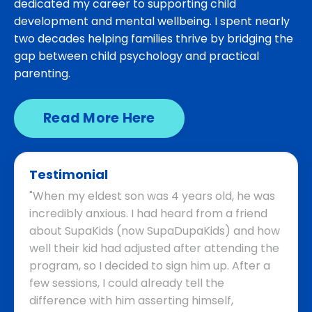
dedicated my career to supporting child
development and mental wellbeing. I spent nearly
two decades helping families thrive by bridging the
gap between child psychology and practical
parenting.
Read More Here
Testimonial
"When my eldest son was 4 years old, he was
incredibly anxious. I had heard from a friend
about SupaKids (now SupaDupaKids) and how
well their kid had adjusted after attending the
program, so I decided to sign him up. After a
few sessions, I could already tell the
difference with him asserting himself,