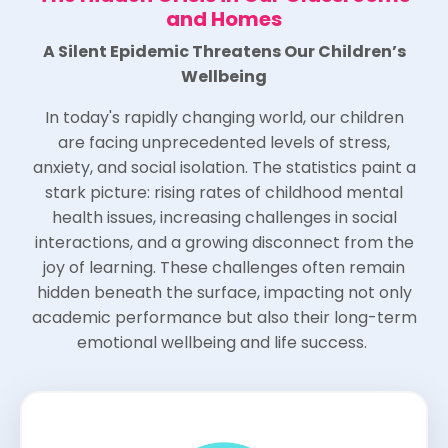
and Homes
A Silent Epidemic Threatens Our Children’s
Wellbeing
In today's rapidly changing world, our children
are facing unprecedented levels of stress,
anxiety, and social isolation. The statistics paint a
stark picture: rising rates of childhood mental
health issues, increasing challenges in social
interactions, and a growing disconnect from the
joy of learning. These challenges often remain
hidden beneath the surface, impacting not only
academic performance but also their long-term
emotional wellbeing and life success.