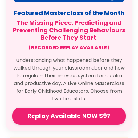
Featured Masterclass of the Month
The Missing Piece: Predicting and
Preventing Challenging Behaviours
Before They Start
(RECORDED REPLAY AVAILABLE)
Understanding what happened before they
walked through your classroom door and how
to regulate their nervous system for a calm
and productive day. A Live Online Masterclass
for Early Childhood Educators. Choose from
two timeslots:
Replay Available NOW $97