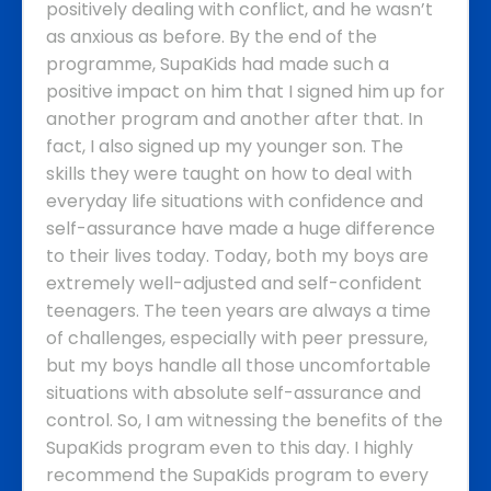
positively dealing with conflict, and he wasn’t
as anxious as before. By the end of the
programme, SupaKids had made such a
positive impact on him that I signed him up for
another program and another after that. In
fact, I also signed up my younger son. The
skills they were taught on how to deal with
everyday life situations with confidence and
self-assurance have made a huge difference
to their lives today.
Today, both my boys are
extremely well-adjusted and self-confident
teenagers. The teen years are always a time
of challenges, especially with peer pressure,
but my boys handle all those uncomfortable
situations with absolute self-assurance and
control. So, I am witnessing the benefits of the
SupaKids program even to this day.
I highly
recommend the SupaKids program to every