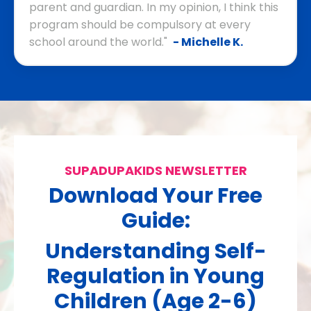
parent and guardian. In my opinion, I think this
program should be compulsory at every
school around the world."
- Michelle K.
SUPADUPAKIDS NEWSLETTER
Download Your Free
Guide:
Understanding Self-
Regulation in Young
Children (Age 2-6)