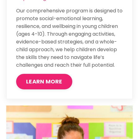
Our comprehensive program is designed to
promote social-emotional learning,
resilience, and wellbeing in young children
(ages 4-10). Through engaging activities,
evidence-based strategies, and a whole-
child approach, we help children develop
the skills they need to navigate life’s
challenges and reach their full potential.
LEARN MORE