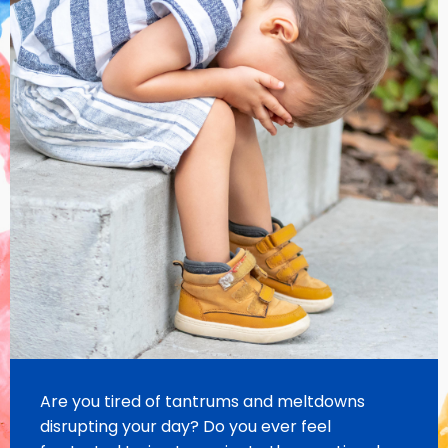
Are you tired of tantrums and meltdowns
disrupting your day?
Do you ever feel