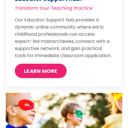
Transform Your Teaching Practice
Our Educator Support Hub provides a
dynamic online community where early
childhood professionals can access
expert-led masterclasses, connect with a
supportive network, and gain practical
tools for immediate classroom application.
LEARN MORE