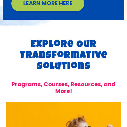
LEARN MORE HERE
Explore Our
Transformative
Solutions
Programs, Courses, Resources, and
More!