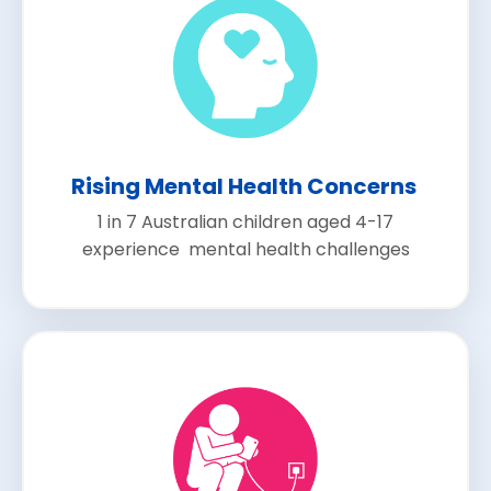
Rising Mental Health Concerns
1 in 7 Australian children aged 4-17
experience mental health challenges