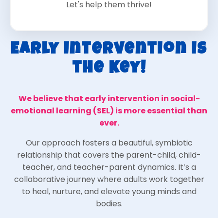
Let's help them thrive!
Early Intervention is
the Key!
We believe that early intervention in social-
emotional learning (SEL) is more essential than
ever.
Our approach fosters a beautiful, symbiotic
relationship that covers the parent-child, child-
teacher, and teacher-parent dynamics. It’s a
collaborative journey where adults work together
to heal, nurture, and elevate young minds and
bodies.