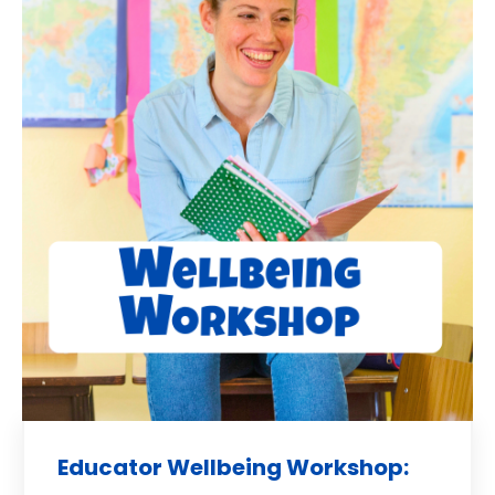
Educator Wellbeing Workshop: