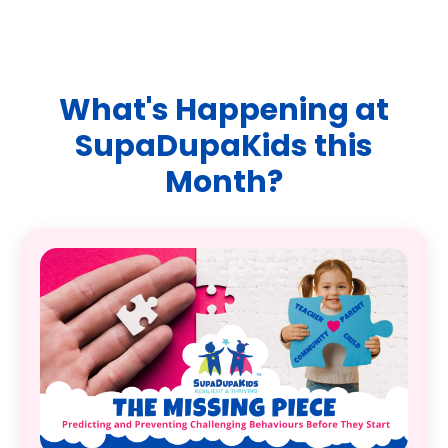
What's Happening at
SupaDupaKids this
Month?