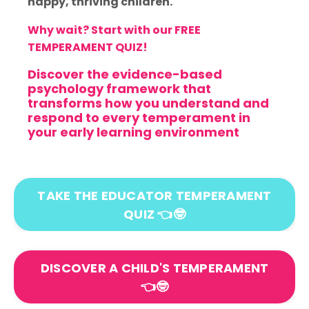
happy, thriving children.
Why wait? Start with our FREE
TEMPERAMENT QUIZ!
Discover the evidence-based
psychology framework that
transforms how you understand and
respond to every temperament in
your early learning environment
TAKE THE EDUCATOR TEMPERAMENT
QUIZ 👈🤓
DISCOVER A CHILD'S TEMPERAMENT
👈🤓