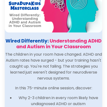
Wired Differently:
Understanding ADHD
and Autism in Your Classroom
The children in your room have changed. ADHD and
Autism rates have surged - but your training hasn't
caught up. You're not failing. The strategies you
learned just weren't designed for neurodiverse
nervous systems.
In this 75-minute online session, discover:
Why 2-3 children in every room likely have
undiagnosed ADHD or autism