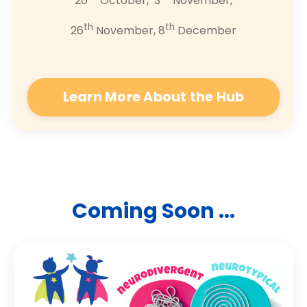
20
October, 3
November,
th
th
26
November, 8
December
Learn More About the Hub
Coming Soon ...