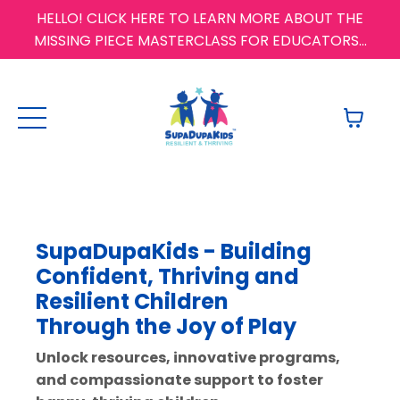
HELLO! CLICK HERE TO LEARN MORE ABOUT THE
MISSING PIECE MASTERCLASS FOR EDUCATORS...
SupaDupaKids -
Building
Confident, Thriving and
Resilient Children
Through
the Joy of Play
Unlock resources, innovative programs,
and compassionate support to foster