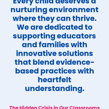
Every child deserves a
nurturing environment
where they can thrive.
We are dedicated to
supporting educators
and families with
innovative solutions
that blend evidence-
based practices with
heartfelt
understanding.
The Hidden Crisis in Our Classrooms