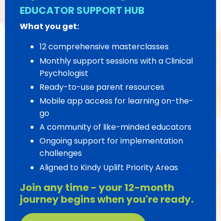
EDUCATOR SUPPORT HUB
What you get:
12 comprehensive masterclasses
Monthly support sessions with a Clinical
Psychologist
Ready-to-use parent resources
Mobile app access for learning on-the-
go
A community of like-minded educators
Ongoing support for implementation
challenges
Aligned to Kindy Uplift Priority Areas
Join any time - your 12-month
journey begins when you're ready.