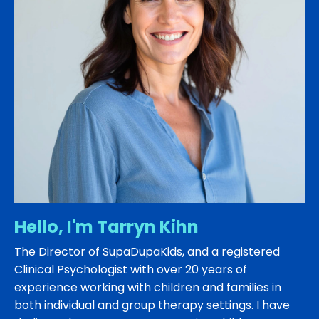
Hello, I'm Tarryn Kihn
The Director of SupaDupaKids, and a registered
Clinical Psychologist with over 20 years of
experience working with children and families in
both individual and group therapy settings. I have