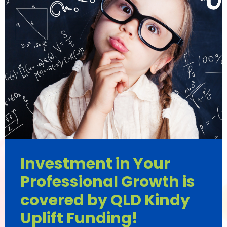
Investment in Your
Professional Growth is
covered by QLD Kindy
Uplift Funding!