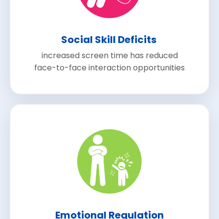
Social Skill Deficits
increased screen time has reduced
face-to-face interaction opportunities
Emotional Regulation