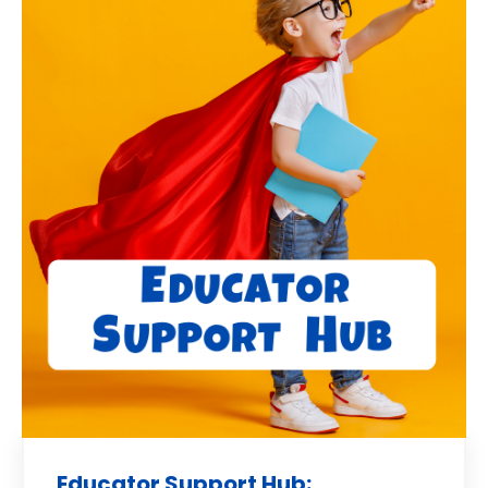
Educator Support Hub: