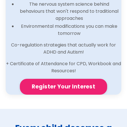
The nervous system science behind
behaviours that won't respond to traditional
approaches
Environmental modifications you can make
tomorrow
Co-regulation strategies that actually work for
ADHD and Autism!
+ Certificate of Attendance for CPD, Workbook and
Resources!
Register Your Interest