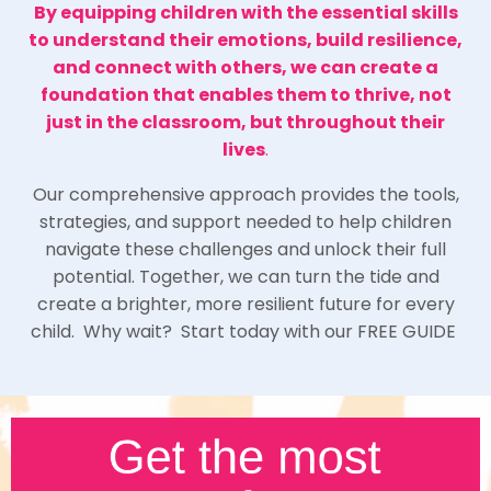
By equipping children with the essential skills
to understand their emotions, build resilience,
and connect with others, we can create a
foundation that enables them to thrive, not
just in the classroom, but throughout their
lives
.
Our comprehensive approach provides the tools,
strategies, and support needed to help children
navigate these challenges and unlock their full
potential. Together, we can turn the tide and
create a brighter, more resilient future for every
child. Why wait? Start today with our FREE GUIDE