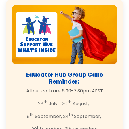
Educator Hub Group Calls
Reminder:
All our calls are 6:30-7:30pm AEST
th
th
28
July, 20
August,
th
th
8
September, 24
September,
th
rd